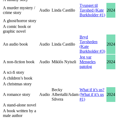
Tvunget til
A murder mystery /
Audio
Linda Castillo
Tavshed (Kate
2024
crime story
Burkholder #1)
A ghost/horror story
A comic book or
graphic novel
Bryd
Tavsheden
An audio book
Audio
Linda Castillo
2024
(Kate
Burkholder #3)
Jeg var
A non-fiction book
Audio
Miklós Nyiszli
Mengeles
2024
patolog
A sci-fi story
A children’s book
A christmas story
Becky
What if it’s us?
A romance story
Audio
Albertalli/Adam
(What if it’s us
2024
Silvera
#1)
A stand-alone novel
A book written by a
male author