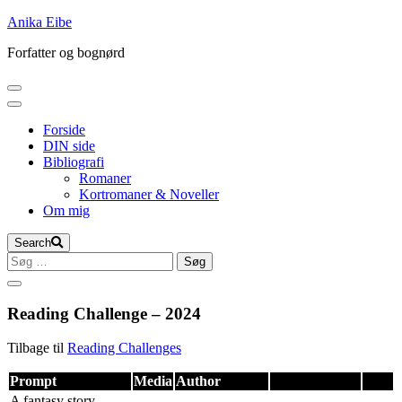
Skip
Anika Eibe
to
Forfatter og bognørd
content
Forside
DIN side
Bibliografi
Romaner
Kortromaner & Noveller
Om mig
Search
Søg
efter:
Reading Challenge – 2024
Tilbage til
Reading Challenges
Prompt
Media
Author
A fantasy story