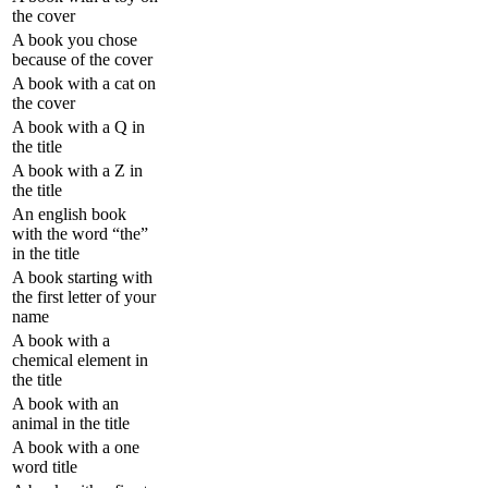
the cover
A book you chose
because of the cover
A book with a cat on
the cover
A book with a Q in
the title
A book with a Z in
the title
An english book
with the word “the”
in the title
A book starting with
the first letter of your
name
A book with a
chemical element in
the title
A book with an
animal in the title
A book with a one
word title