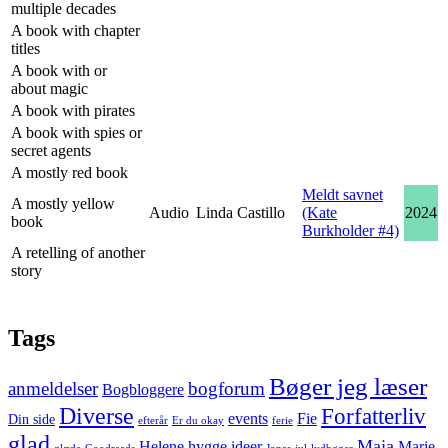
multiple decades
A book with chapter
titles
A book with or
about magic
A book with pirates
A book with spies or
secret agents
A mostly red book
Meldt savnet
A mostly yellow
Audio
Linda Castillo
(Kate
2024
book
Burkholder #4)
A retelling of another
story
Tags
Bøger jeg læser
anmeldelser
bogforum
Bogbloggere
Diverse
Forfatterliv
events
Fie
Din side
efterår
Er du okay
ferie
glad
Maja
Helene
hygge
ideer
Marie