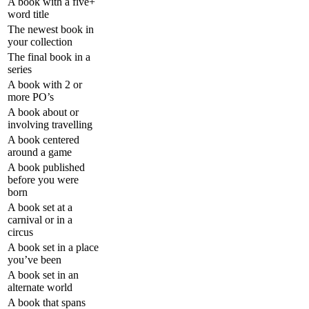
A book with a five+
word title
The newest book in
your collection
The final book in a
series
A book with 2 or
more PO’s
A book about or
involving travelling
A book centered
around a game
A book published
before you were
born
A book set at a
carnival or in a
circus
A book set in a place
you’ve been
A book set in an
alternate world
A book that spans