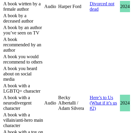
A book wirtten by a
Divorced not
Audio
Harper Ford
2024
female author
dead
A book by a
deceased author
A book by an author
you’ve seen on TV
A book
recommended by an
author
A book you would
recommend to others
A book you heard
about on social
media
A book with a
LGBTQ+ character
A book with a
Becky
Here’s to Us
neurodivergent
Audio
Albertalli /
(What if it’s us
2024
character
Adam Silvera
#2)
A book with a
villain/anti-hero main
character
A book with a toy on